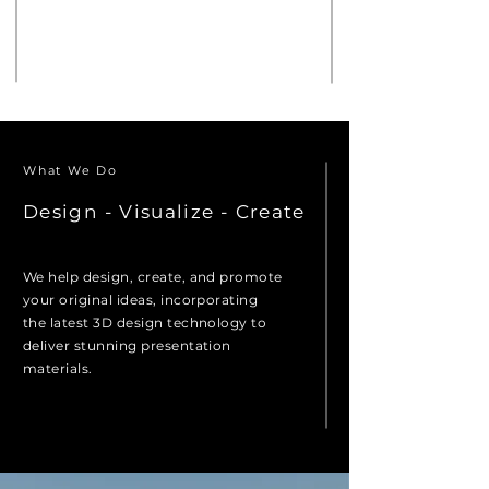
A Creative 3D Design Studio
Located in the Heart of the Pacific
Northwest
What We Do
Design - Visualize - Create
We help design, create, and promote
your original ideas, incorporating
the latest 3D design technology to
deliver stunning presentation
materials.