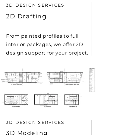
3D DESIGN SERVICES
2D Drafting
From painted profiles to full
interior packages, we offer 2D
design support for your project.
3D DESIGN SERVICES
3D Modeling