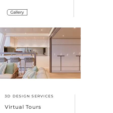
Gallery
3D DESIGN SERVICES
Virtual Tours