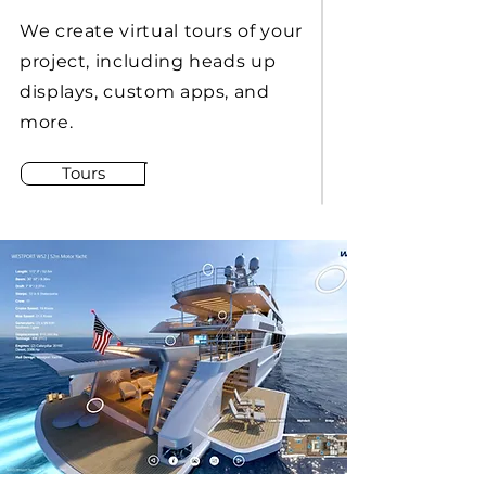
We create virtual tours of your
project, including heads up
displays, custom apps, and
more.
Tours