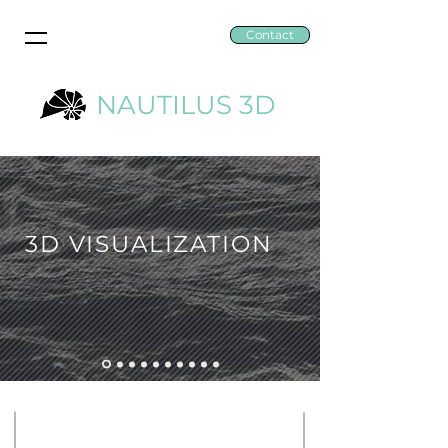
Contact
NAUTILUS 3D
3D VISUALIZATION
For the Yacht and
Marine Industries
Welcome to Nautilus 3D