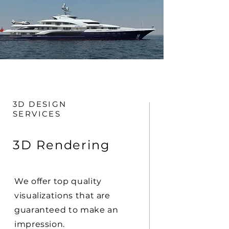
3D DESIGN
SERVICES
3D Rendering
We offer top quality
visualizations that are
guaranteed to make an
impression.