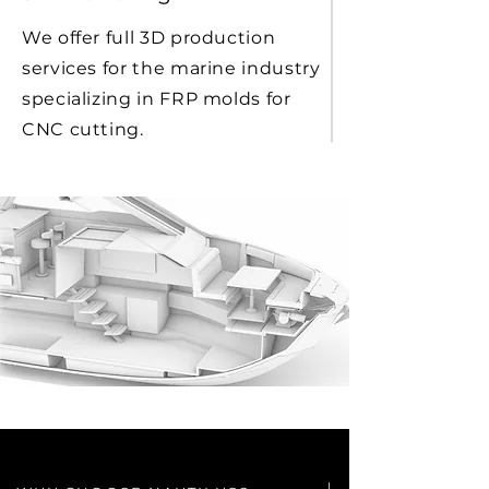
We offer full 3D production
services for the marine industry
specializing in FRP molds for
CNC cutting.